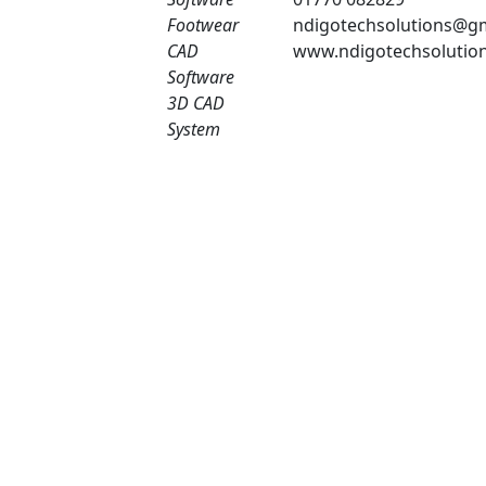
Footwear
ndigotechsolutions@g
CAD
www.ndigotechsolutio
Software
3D CAD
System