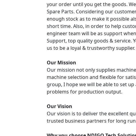
your order until you get the goods. We
Spare Parts. Considering our customer
enough stock as to make it possible a
short time. Also, in order to help cust
engineer team will be as support when
Support, top quality goods & service. 
us to be a loyal & trustworthy supplier.
Our Mission
Our mission not only supplies machine
machine selection and flexible for sati
group, I hope we will be able to set u
problems for production output.
Our Vision
Our vision is to deliver the excellent q
trusted business partners for long run
Why you choose NDIGO Tech Solutio