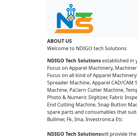
ABOUT US
Welcome to NDIGO tech Solutions
NDIGO Tech Solutions
established in 
Focus on Apparel Machinery, Machiner
Focus on all kind of Apparel Machinery
Spreader Machine, Apparel CAD/CAM So
Machine, Pa􀆩ern Cutter Machine, Tem
Photo & Numeric Digitizer, Fabric Insp
End Cutting Machine, Snap Button Mach
spare parts and consumables that suitab
Bullmer, Fk, Ima, Investronica Etc
NDIGO Tech Solutions
will provide th