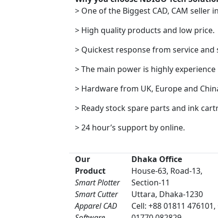
> One of the Biggest CAD, CAM seller i
> High quality products and low price.
> Quickest response from service and
> The main power is highly experience
> Hardware from UK, Europe and Chin
> Ready stock spare parts and ink cart
> 24 hour’s support by online.
Our
Dhaka Office
Product
House-63, Road-13,
Smart Plotter
Section-11
Smart Cutter
Uttara, Dhaka-1230
Apparel CAD
Cell: +88 01811 476101,
Software
01770 082829