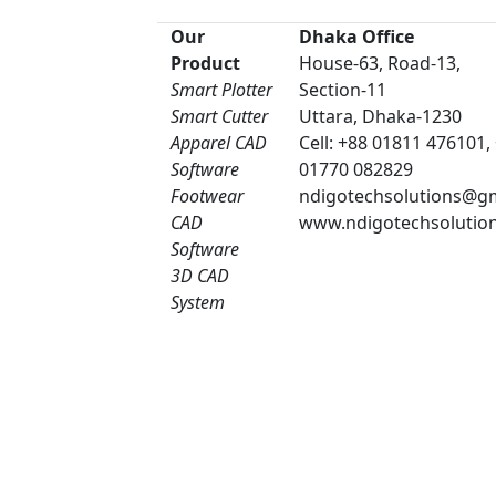
Our
Dhaka Office
Product
House-63, Road-13,
Smart Plotter
Section-11
Smart Cutter
Uttara, Dhaka-1230
Apparel CAD
Cell: +88 01811 476101,
Software
01770 082829
Footwear
ndigotechsolutions@g
CAD
www.ndigotechsolutio
Software
3D CAD
System