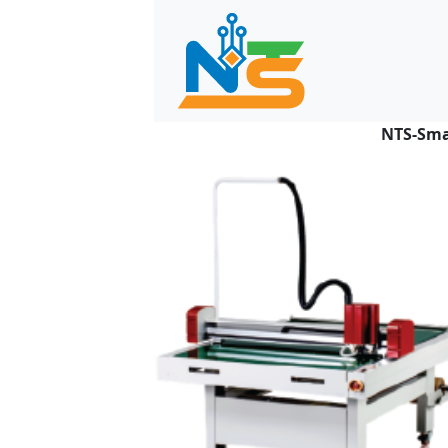
NTS-Sma